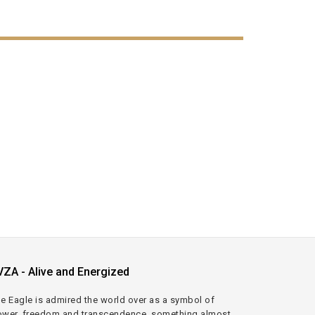
VZA - Alive and Energized
e Eagle is admired the world over as a symbol of
wer, freedom and transcendence, something almost