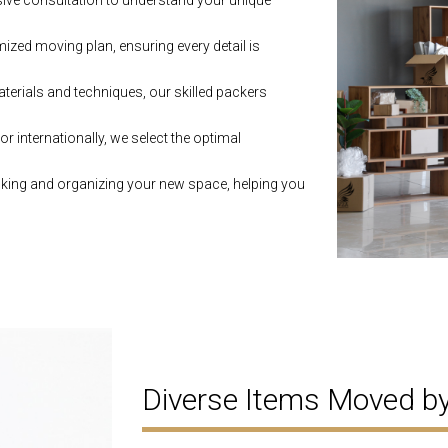
ive consultation to understand your unique
zed moving plan, ensuring every detail is
aterials and techniques, our skilled packers
r internationally, we select the optimal
king and organizing your new space, helping you
Diverse Items Moved 