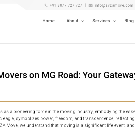
+91 8877 727 727
info@avzamove.com
Home
About
Services
Blog
overs on MG Road: Your Gateway
s a pioneering force in the moving industry, embodying the essence 
tic eagle, symbolizes power, freedom, and transcendence, reflecti
AVZA Move, we understand that moving is a significant life event, an