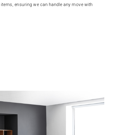
 items, ensuring we can handle any move with