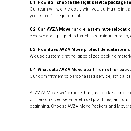
Q1. How do I choose the right service package 
Our team will work closely with you during the init
your specific requirements.
Q2. Can AVZA Move handle last-minute relocati
Yes, we are equipped to handle last-minute moves, o
Q3. How does AVZA Move protect delicate items
We use custom crating, specialized packing materia
Q4. What sets AVZA Move apart from other pack
Our commitment to personalized service, ethical pr
At AVZA Move, we're more than just packers and mov
on personalized service, ethical practices, and cutt
beginning. Choose AVZA Move Packers and Movers o