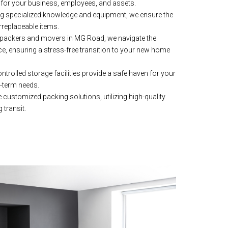
for your business, employees, and assets.
g specialized knowledge and equipment, we ensure the
rreplaceable items.
packers and movers in MG Road, we navigate the
ce, ensuring a stress-free transition to your new home
trolled storage facilities provide a safe haven for your
g-term needs.
customized packing solutions, utilizing high-quality
 transit.