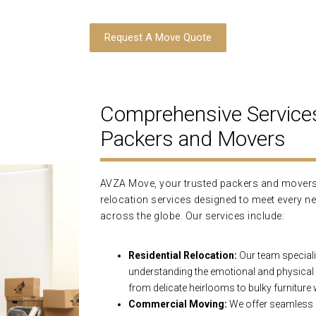
Request A Move Quote
Comprehensive Service
Packers and Movers
AVZA Move, your trusted packers and movers 
relocation services designed to meet every ne
across the globe. Our services include:
Residential Relocation:
Our team speciali
understanding the emotional and physical
from delicate heirlooms to bulky furniture
Commercial Moving:
We offer seamless o