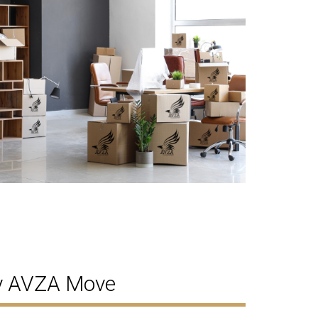
by AVZA Move