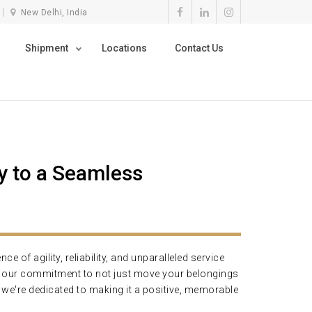
New Delhi, India
Shipment
Locations
Contact Us
 to a Seamless
of agility, reliability, and unparalleled service
ng our commitment to not just move your belongings
d we're dedicated to making it a positive, memorable