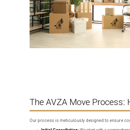
The AVZA Move Process:
Our process is meticulously designed to ensure con