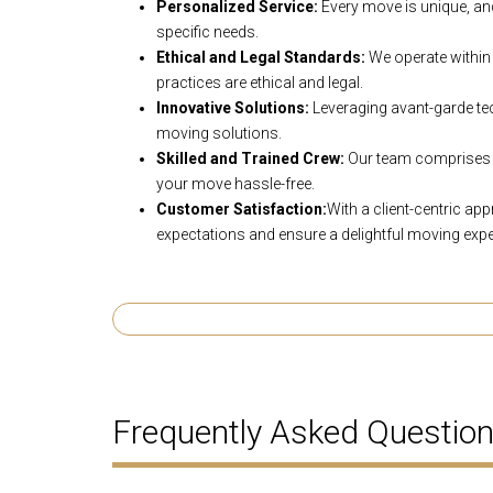
Personalized Service:
Every move is unique, and
specific needs.
Ethical and Legal Standards:
We operate within 
practices are ethical and legal.
Innovative Solutions:
Leveraging avant-garde tec
moving solutions.
Skilled and Trained Crew:
Our team comprises 
your move hassle-free.
Customer Satisfaction:
With a client-centric ap
expectations and ensure a delightful moving expe
Frequently Asked Questio