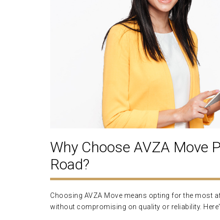
Why Choose AVZA Move Pa
Road?
Choosing AVZA Move means opting for the most aff
without compromising on quality or reliability. Here