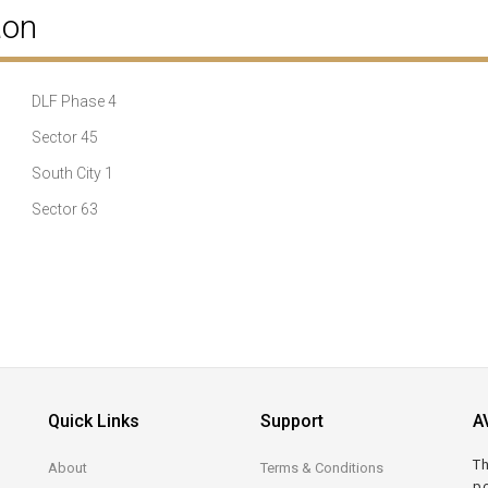
aon
DLF Phase 4
Sector 45
South City 1
Sector 63
Quick Links
Support
A
Th
About
Terms & Conditions
po