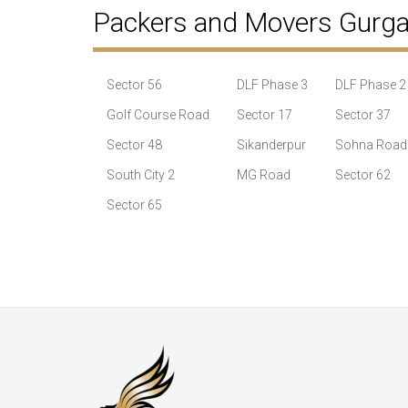
Packers and Movers Gurg
Sector 56
DLF Phase 3
DLF Phase 2
Golf Course Road
Sector 17
Sector 37
Sector 48
Sikanderpur
Sohna Road
South City 2
MG Road
Sector 62
Sector 65