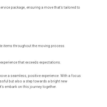
ervice package, ensuring a move that's tailored to
ate items throughout the moving process.
 experience that exceeds expectations.
move a seamless, positive experience. With a focus
essful but also a step towards a bright new
s embark on this journey together.