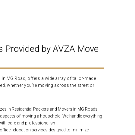
s Provided by AVZA Move
in MG Road, offers a wide array of tailor-made
ed, whether you're moving across the street or
zes in Residential Packers and Movers in MG Roads,
 aspects of moving a household. We handle everything
 with care and professionalism.
ffice relocation services designed to minimize