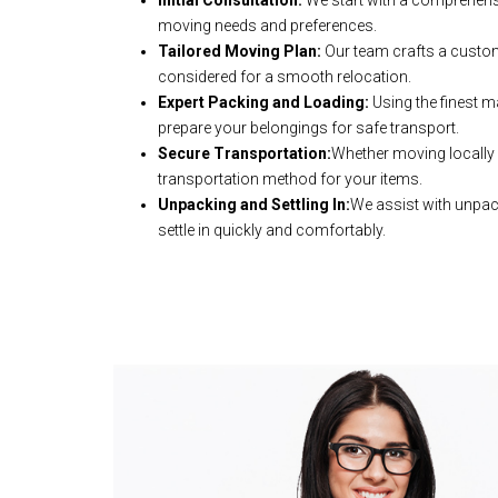
Initial Consultation:
We start with a comprehens
moving needs and preferences.
Tailored Moving Plan:
Our team crafts a customi
considered for a smooth relocation.
Expert Packing and Loading:
Using the finest m
prepare your belongings for safe transport.
Secure Transportation:
Whether moving locally o
transportation method for your items.
Unpacking and Settling In:
We assist with unpac
settle in quickly and comfortably.