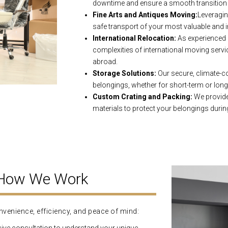
downtime and ensure a smooth transition 
Fine Arts and Antiques Moving:
Leveragin
safe transport of your most valuable and i
International Relocation:
As experienced 
complexities of international moving servi
abroad.
Storage Solutions:
Our secure, climate-con
belongings, whether for short-term or lon
Custom Crating and Packing:
We provide 
materials to protect your belongings during
 How We Work
venience, efficiency, and peace of mind: