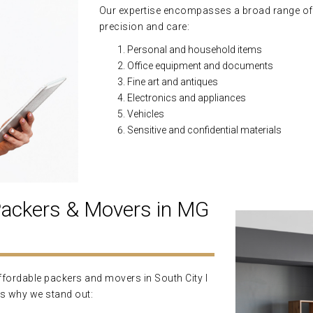
Our expertise encompasses a broad range of
precision and care:
Personal and household items
Office equipment and documents
Fine art and antiques
Electronics and appliances
Vehicles
Sensitive and confidential materials
ckers & Movers in MG
ordable packers and movers in South City I
's why we stand out: