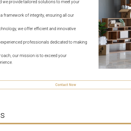
 we provide tailored solutions to meet your
a framework of integrity, ensuring all our
hnology, we offer efficient and innovative
experienced professionals dedicated to making
proach, our mission is to exceed your
rience.
Contact Now
ns