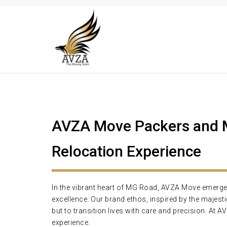
AVZA Move Packers and M
Relocation Experience
In the vibrant heart of MG Road, AVZA Move emerges a
excellence. Our brand ethos, inspired by the majes
but to transition lives with care and precision. At 
experience.