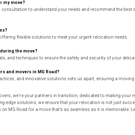
for my move?
ial consultation to understand your needs and recommend the best s
ons?
ffering flexible solutions to meet your urgent relocation needs.
 during the move?
ls, and techniques to ensure the safety and security of your delic
ers and movers in MG Road?
actices, and innovative solutions sets us apart, ensuring a moving
ers; we're your partners in transition, dedicated to making your 
ing-edge solutions, we ensure that your relocation is not just succ
n MG Road for a move that's as seamless as it is memorable. Let'