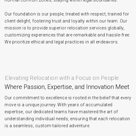
normal comfort zones, staying within legal boundaries.
Our foundation is our people, treated with respect, trained for
client delight, fostering trust and loyalty within our team. Our
mission is to provide superior relocation services globally,
customizing experiences that are remarkable and hassle-free.
We prioritize ethical and legal practices in all endeavors.
Elevating Relocation with a Focus on People
Where Passion, Expertise, and Innovation Meet
Our commitment to excellence is rooted in the belief that every
move is a unique journey. With years of accumulated
expertise, our dedicated teams have mastered the art of
understanding individual needs, ensuring that each relocation
is a seamless, custom-tailored adventure.