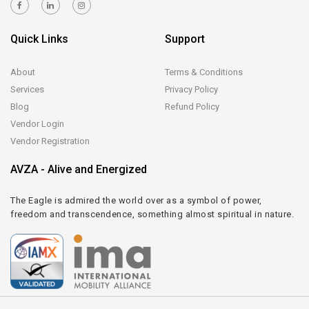
Quick Links
Support
About
Terms & Conditions
Services
Privacy Policy
Blog
Refund Policy
Vendor Login
Vendor Registration
AVZA - Alive and Energized
The Eagle is admired the world over as a symbol of power,
freedom and transcendence, something almost spiritual in nature.