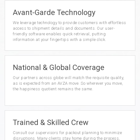
Avant-Garde Technology
We leverage technology to provide customers with effortless
access to shipment details and documents. Our user-
friendly software enables quick retrieval, putting
information at your fingertips with a simple click.
National & Global Coverage
Our partners across globe will match the requisite quality,
as is expected from an AVZA move. So wherever you move,
the happiness quotient remains the same.
Trained & Skilled Crew
Consult our supervisors for packout planning to minimize
disruptions. Many clients stay home during the process,