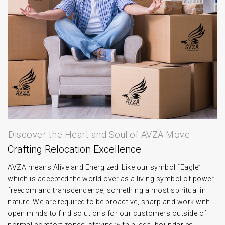
Discover the Heart and Soul of AVZA Move
Crafting Relocation Excellence
AVZA means Alive and Energized. Like our symbol “Eagle”
which is accepted the world over as a living symbol of power,
freedom and transcendence, something almost spiritual in
nature. We are required to be proactive, sharp and work with
open minds to find solutions for our customers outside of