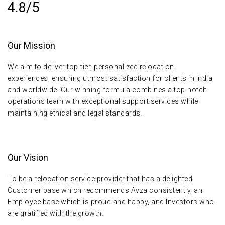
4.8/5
Our Mission
We aim to deliver top-tier, personalized relocation
experiences, ensuring utmost satisfaction for clients in India
and worldwide. Our winning formula combines a top-notch
operations team with exceptional support services while
maintaining ethical and legal standards.
Our Vision
To be a relocation service provider that has a delighted
Customer base which recommends Avza consistently, an
Employee base which is proud and happy, and Investors who
are gratified with the growth.