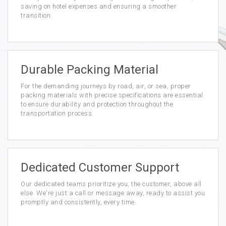
saving on hotel expenses and ensuring a smoother
transition.
Durable Packing Material
For the demanding journeys by road, air, or sea, proper
packing materials with precise specifications are essential
to ensure durability and protection throughout the
transportation process.
Dedicated Customer Support
Our dedicated teams prioritize you, the customer, above all
else. We're just a call or message away, ready to assist you
promptly and consistently, every time.