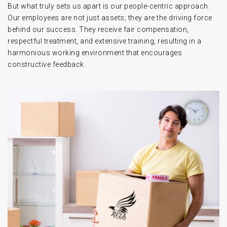
But what truly sets us apart is our people-centric approach.
Our employees are not just assets; they are the driving force
behind our success. They receive fair compensation,
respectful treatment, and extensive training, resulting in a
harmonious working environment that encourages
constructive feedback.