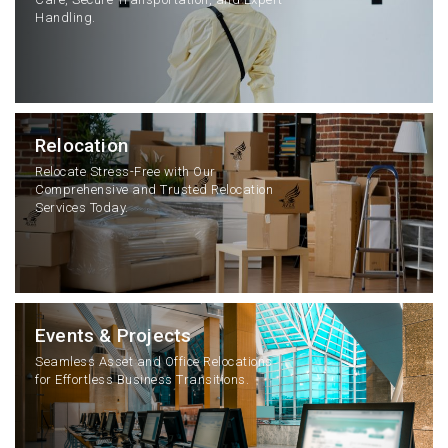
Handling.
Relocation
Relocate Stress-Free with Our
Comprehensive and Trusted Relocation
Services Today.
Events & Projects
Seamless Asset and Office Relocations
for Effortless Business Transitions.