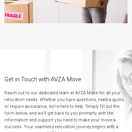
Get in Touch with AVZA Move
Reach out to our dedicated team at AVZA Move for all your
relocation needs. Whether you have questions, need a quote,
or require assistance, we're here to help. Simply fill out the
form below, and we'll get back to you promptly with the
information and support you need to make your move a
success. Your seamless relocation journey begins with a