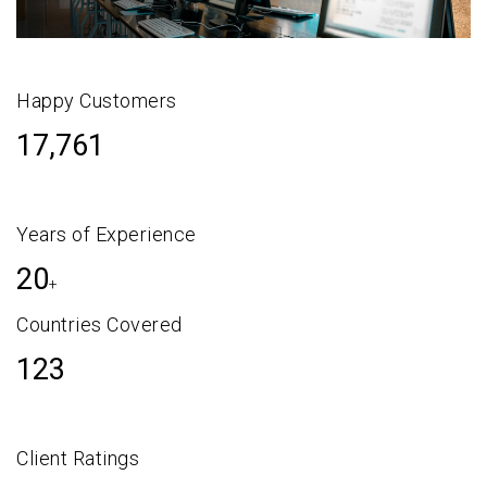
Happy Customers
17,761
Years of Experience
20
+
Countries Covered
123
Client Ratings