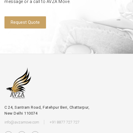
message or a call to AVZA Move.
Request Quote
C 24, Santram Road, Fatehpur Beri, Chattarpur,
New Delhi 110074
info@avzamove.com
+91 8877 727 727