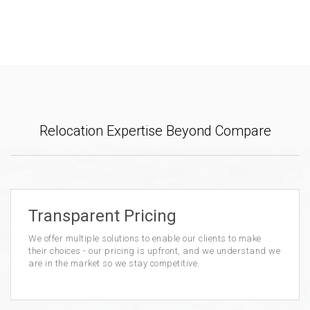
Relocation Expertise Beyond Compare
Transparent Pricing
We offer multiple solutions to enable our clients to make
their choices - our pricing is upfront, and we understand we
are in the market so we stay competitive.