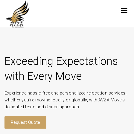
Exceeding Expectations
with Every Move
Experience hassle-free and personalized relocation services,
whether you're moving locally or globally, with AVZA Move's
dedicated team and ethical approach.
Request Quote