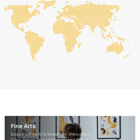
Fine Arts
Exquisite Fine Arts Movement: Meticulous
Care, Secure Transportation, and Expert