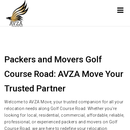
Packers and Movers Golf
Course Road: AVZA Move Your
Trusted Partner
Welcome to AVZA Move, your trusted companion for all your
relocation needs along Golf Course Road. Whether you're
looking for local, residential, commercial, affordable, reliable,
professional, or experienced packers and movers on Golf
Course Road, we are here to redefine your relocation