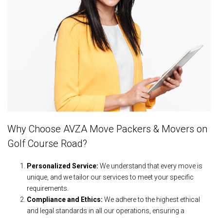
Why Choose AVZA Move Packers & Movers on
Golf Course Road?
Personalized Service:
We understand that every move is
unique, and we tailor our services to meet your specific
requirements.
Compliance and Ethics:
We adhere to the highest ethical
and legal standards in all our operations, ensuring a