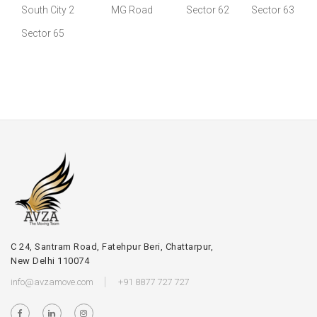
South City 2
MG Road
Sector 62
Sector 63
Sector 65
C 24, Santram Road, Fatehpur Beri, Chattarpur,
New Delhi 110074
info@avzamove.com
+91 8877 727 727