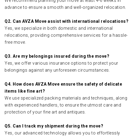
We recommend planning your move at least 4-6 weeks in
advance to ensure a smooth and well-organized relocation.
Q2. Can AVZA Move assist with international relocations?
Yes, we specialize in both domestic and international
relocations, providing comprehensive services for a hassle-
free move.
Q3. Are my belongings insured during the move?
Yes, we offer various insurance options to protect your
belongings against any unforeseen circumstances.
Q4. How does AVZA Move ensure the safety of delicate
items like fine art?
We use specialized packing materials and techniques, along
with experienced handlers, to ensure the utmost care and
protection of your fine art and antiques.
Q5. Can I track my shipment during the move?
Yes, our advanced technology allows you to effortlessly