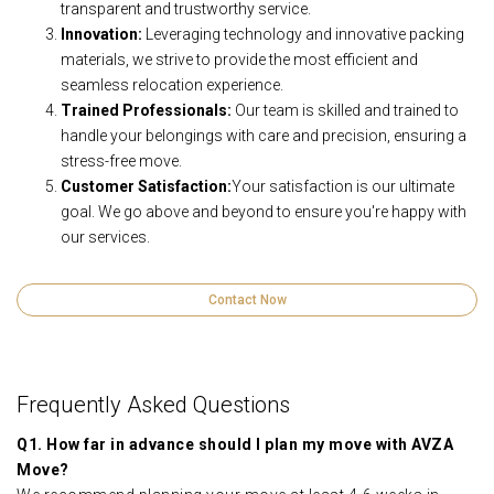
transparent and trustworthy service.
Innovation:
Leveraging technology and innovative packing
materials, we strive to provide the most efficient and
seamless relocation experience.
Trained Professionals:
Our team is skilled and trained to
handle your belongings with care and precision, ensuring a
stress-free move.
Customer Satisfaction:
Your satisfaction is our ultimate
goal. We go above and beyond to ensure you're happy with
our services.
Contact Now
Frequently Asked Questions
Q1. How far in advance should I plan my move with AVZA
Move?