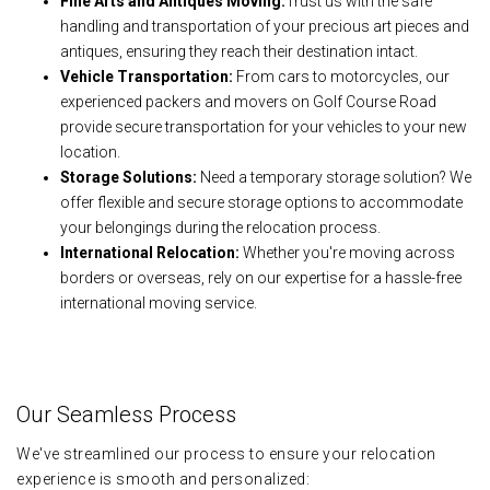
Fine Arts and Antiques Moving:
Trust us with the safe
handling and transportation of your precious art pieces and
antiques, ensuring they reach their destination intact.
Vehicle Transportation:
From cars to motorcycles, our
experienced packers and movers on Golf Course Road
provide secure transportation for your vehicles to your new
location.
Storage Solutions:
Need a temporary storage solution? We
offer flexible and secure storage options to accommodate
your belongings during the relocation process.
International Relocation:
Whether you're moving across
borders or overseas, rely on our expertise for a hassle-free
international moving service.
Our Seamless Process
We've streamlined our process to ensure your relocation
experience is smooth and personalized: