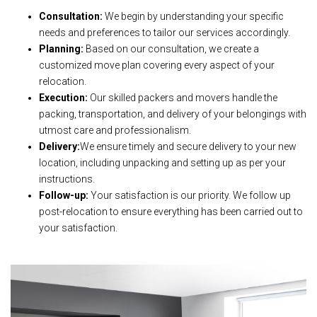
Consultation:
We begin by understanding your specific
needs and preferences to tailor our services accordingly.
Planning:
Based on our consultation, we create a
customized move plan covering every aspect of your
relocation.
Execution:
Our skilled packers and movers handle the
packing, transportation, and delivery of your belongings with
utmost care and professionalism.
Delivery:
We ensure timely and secure delivery to your new
location, including unpacking and setting up as per your
instructions.
Follow-up:
Your satisfaction is our priority. We follow up
post-relocation to ensure everything has been carried out to
your satisfaction.