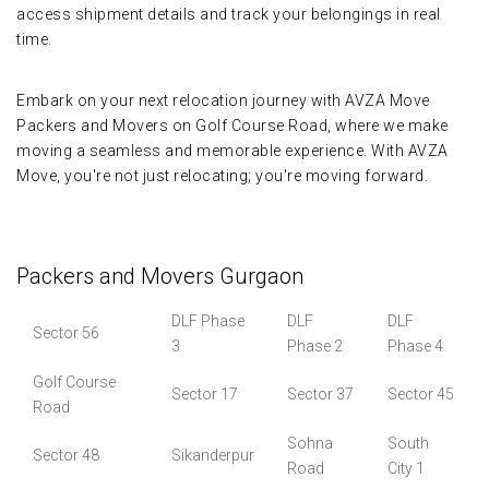
access shipment details and track your belongings in real
time.
Embark on your next relocation journey with AVZA Move
Packers and Movers on Golf Course Road, where we make
moving a seamless and memorable experience. With AVZA
Move, you're not just relocating; you're moving forward.
Packers and Movers Gurgaon
DLF Phase
DLF
DLF
Sector 56
3
Phase 2
Phase 4
Golf Course
Sector 17
Sector 37
Sector 45
Road
Sohna
South
Sector 48
Sikanderpur
Road
City 1