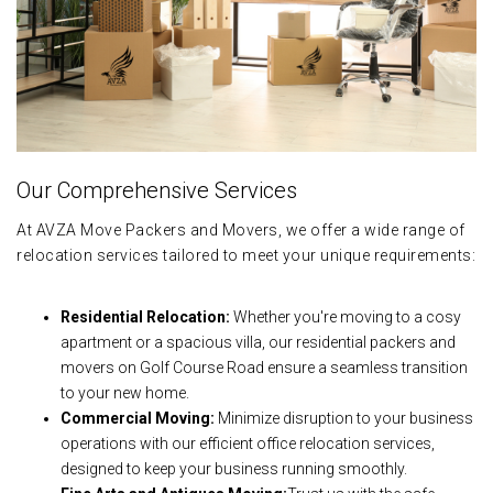
Our Comprehensive Services
At AVZA Move Packers and Movers, we offer a wide range of
relocation services tailored to meet your unique requirements:
Residential Relocation:
Whether you're moving to a cosy
apartment or a spacious villa, our residential packers and
movers on Golf Course Road ensure a seamless transition
to your new home.
Commercial Moving:
Minimize disruption to your business
operations with our efficient office relocation services,
designed to keep your business running smoothly.