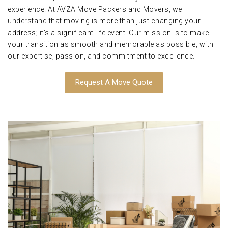
experience. At AVZA Move Packers and Movers, we
understand that moving is more than just changing your
address; it's a significant life event. Our mission is to make
your transition as smooth and memorable as possible, with
our expertise, passion, and commitment to excellence.
Request A Move Quote