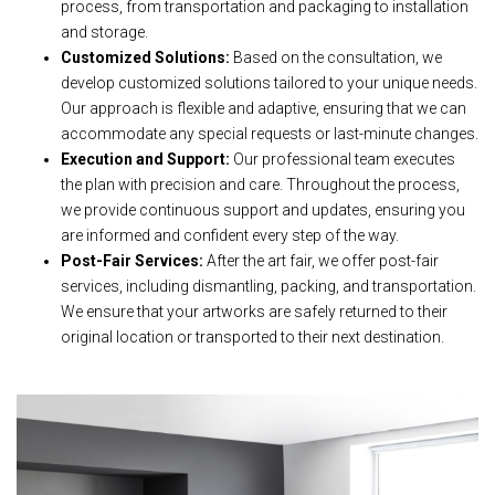
process, from transportation and packaging to installation
and storage.
Customized Solutions:
Based on the consultation, we
develop customized solutions tailored to your unique needs.
Our approach is flexible and adaptive, ensuring that we can
accommodate any special requests or last-minute changes.
Execution and Support:
Our professional team executes
the plan with precision and care. Throughout the process,
we provide continuous support and updates, ensuring you
are informed and confident every step of the way.
Post-Fair Services:
After the art fair, we offer post-fair
services, including dismantling, packing, and transportation.
We ensure that your artworks are safely returned to their
original location or transported to their next destination.