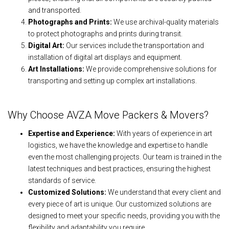
and transported.
Photographs and Prints:
We use archival-quality materials
to protect photographs and prints during transit.
Digital Art:
Our services include the transportation and
installation of digital art displays and equipment.
Art Installations:
We provide comprehensive solutions for
transporting and setting up complex art installations.
Why Choose AVZA Move Packers & Movers?
Expertise and Experience:
With years of experience in art
logistics, we have the knowledge and expertise to handle
even the most challenging projects. Our team is trained in the
latest techniques and best practices, ensuring the highest
standards of service.
Customized Solutions:
We understand that every client and
every piece of art is unique. Our customized solutions are
designed to meet your specific needs, providing you with the
flexibility and adaptability you require.