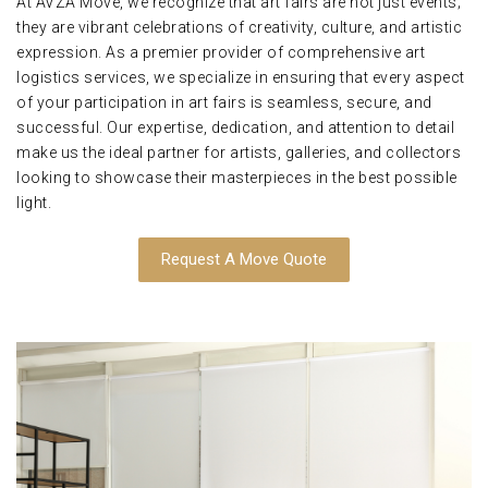
At AVZA Move, we recognize that art fairs are not just events;
they are vibrant celebrations of creativity, culture, and artistic
expression. As a premier provider of comprehensive art
logistics services, we specialize in ensuring that every aspect
of your participation in art fairs is seamless, secure, and
successful. Our expertise, dedication, and attention to detail
make us the ideal partner for artists, galleries, and collectors
looking to showcase their masterpieces in the best possible
light.
Request A Move Quote