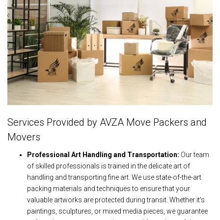
Services Provided by AVZA Move Packers and
Movers
Professional Art Handling and Transportation:
Our team
of skilled professionals is trained in the delicate art of
handling and transporting fine art. We use state-of-the-art
packing materials and techniques to ensure that your
valuable artworks are protected during transit. Whether it's
paintings, sculptures, or mixed media pieces, we guarantee