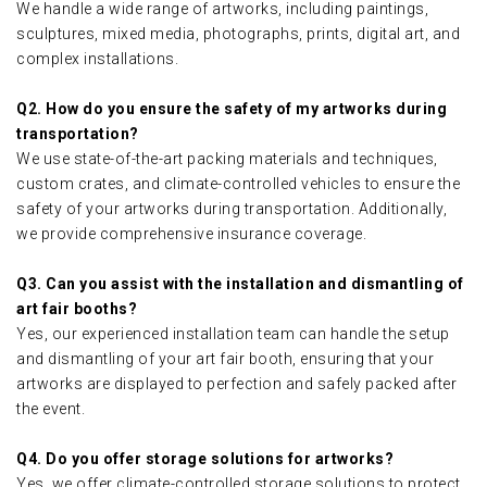
We handle a wide range of artworks, including paintings,
sculptures, mixed media, photographs, prints, digital art, and
complex installations.
Q2. How do you ensure the safety of my artworks during
transportation?
We use state-of-the-art packing materials and techniques,
custom crates, and climate-controlled vehicles to ensure the
safety of your artworks during transportation. Additionally,
we provide comprehensive insurance coverage.
Q3. Can you assist with the installation and dismantling of
art fair booths?
Yes, our experienced installation team can handle the setup
and dismantling of your art fair booth, ensuring that your
artworks are displayed to perfection and safely packed after
the event.
Q4. Do you offer storage solutions for artworks?
Yes, we offer climate-controlled storage solutions to protect