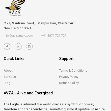
C 24, Santram Road, Fatehpur Beri, Chattarpur,
New Delhi 110074
info@avzamove.com
+91 8877 727 727
Quick Links
Support
About
Terms & Conditions
Services
Privacy Policy
Blog
Refund Policy
AVZA - Alive and Energized
The Eagle is admired the world over as a symbol of power,
freedom and transcendence, something almost spiritual in nature.