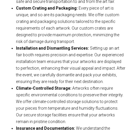
safe and secure transportation to and from the art fair.
Custom Crating and Packaging:
Every piece of art is
unique, and so are its packaging needs. We offer custom
crating and packaging solutions tailored to the specific
requirements of each artwork. Our custom crates are
designed to provide maximum protection, minimizing the
risk of damage during transport.
Installation and Dismantling Services:
Setting up an art
fair booth requires precision and expertise. Our experienced
installation team ensures that your artworks are displayed
to perfection, enhancing their visual appeal and impact. After
the event, we carefully dismantle and pack your exhibits,
ensuring they are ready for their next destination.
Climate-Controlled Storage:
Artworks often require
specific environmental conditions to preserve their integrity.
We offer climate-controlled storage solutions to protect
your pieces from temperature and humidity fluctuations.
Our secure storage facilities ensure that your artworks
remain in pristine condition.
Insurance and Documentation:
We understand the