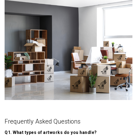
Frequently Asked Questions
Q1. What types of artworks do you handle?