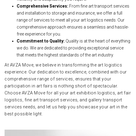
Comprehensive Services:
From fine art transport services
and installation to storage and insurance, we offer a full
range of services to meet all your art logistics needs. Our
comprehensive approach ensures a seamless and hassle-
free experience for you.
Commitment to Quality:
Quality is at the heart of everything
we do. We are dedicated to providing exceptional service
that meets the highest standards of the art industry.
At AVZA Move, we believe in transforming the art logistics
experience. Our dedication to excellence, combined with our
comprehensive range of services, ensures that your
participation in art fairs is nothing short of spectacular.
Choose AVZA Move for all your art exhibition logistics, art fair
logistics, fine art transport services, and gallery transport
services needs, and let us help you showcase your art in the
best possible light.