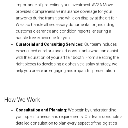
importance of protecting your investment. AVZA Move
provides comprehensive insurance coverage for your
artworks during transit and while on display at the art fair.
We also handle all necessary documentation, including
customs clearance and condition reports, ensuring a
hassle-free experience for you.
Curatorial and Consulting Services:
Our team includes
experienced curators and art consultants who can assist
with the curation of your art fair booth. From selecting the
right pieces to developing a cohesive display strategy, we
help you create an engaging and impactful presentation.
How We Work
Consultation and Planning:
We begin by understanding
your specific needs and requirements. Our team conducts a
detailed consultation to plan every aspect of the logistics