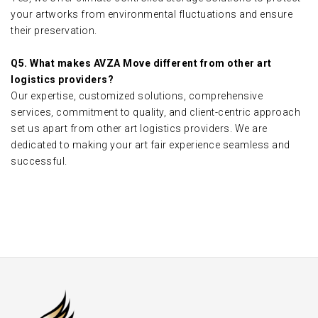
your artworks from environmental fluctuations and ensure
their preservation.
Q5. What makes AVZA Move different from other art
logistics providers?
Our expertise, customized solutions, comprehensive
services, commitment to quality, and client-centric approach
set us apart from other art logistics providers. We are
dedicated to making your art fair experience seamless and
successful.