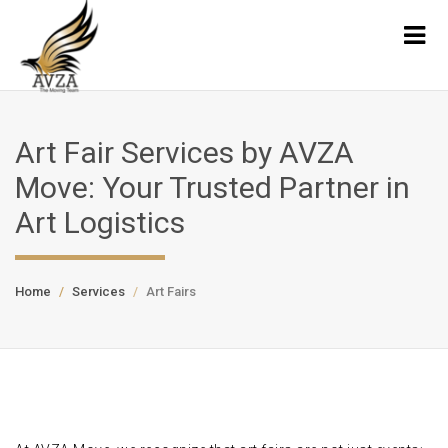
Art Fair Services by AVZA
Move: Your Trusted Partner in
Art Logistics
Home
Services
Art Fairs