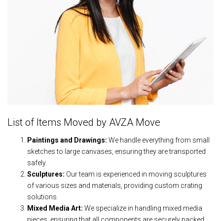
List of Items Moved by AVZA Move
Paintings and Drawings:
We handle everything from small
sketches to large canvases, ensuring they are transported
safely.
Sculptures:
Our team is experienced in moving sculptures
of various sizes and materials, providing custom crating
solutions.
Mixed Media Art:
We specialize in handling mixed media
pieces, ensuring that all components are securely packed