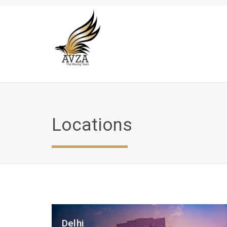
Locations
Delhi