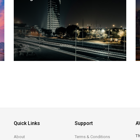
Quick Links
Support
A
Th
About
Terms & Conditions