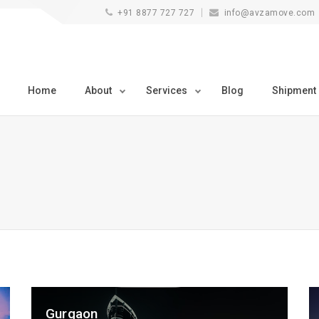
+91 8877 727 727
info@avzamove.com
Home
About
Services
Blog
Shipment
Gurgaon