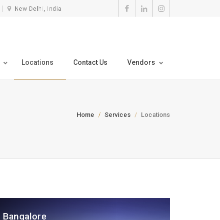
New Delhi, India
Locations
Contact Us
Vendors
Home
Services
Locations
Bangalore