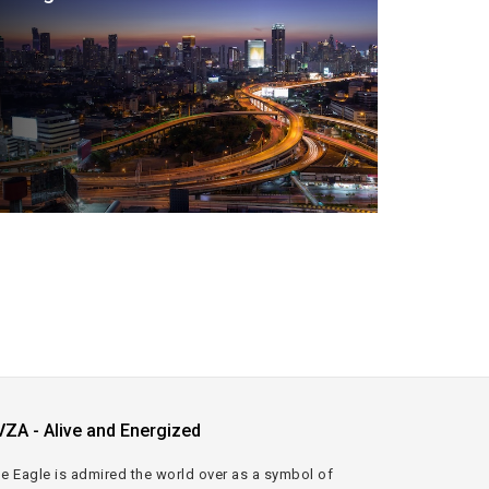
VZA - Alive and Energized
e Eagle is admired the world over as a symbol of