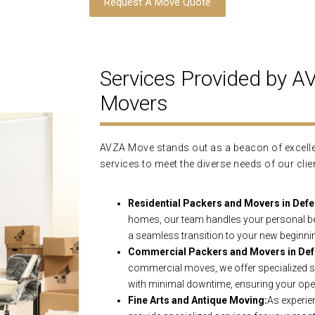
Request A Move Quote
Services Provided by 
Movers
AVZA Move stands out as a beacon of excellen
services to meet the diverse needs of our clie
Residential Packers and Movers in Defe
homes, our team handles your personal be
a seamless transition to your new beginni
Commercial Packers and Movers in Def
commercial moves, we offer specialized se
with minimal downtime, ensuring your ope
Fine Arts and Antique Moving:
As experie