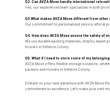
Q2. Can AVZA Move handle international relocat
Yes, our experienced team specializes in both provi
Q3.What makes AVZA Move different from other
Our commitment to personalized service, ethical pra
Q4. How does AVZA Move ensure the safety of m
We use durable packing materials, employ expert pac
movers in Defence Colony.
Q5. What if I need to store some of my belongin
AVZA Move offers flexible storage solutions, whethe
packers and movers in Defence Colony.
Embark on your next adventure with AVZA Move Pack
commitment to excellence. Let's make your next m