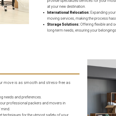
provide specialized services for your most 
at your new destination.
International Relocation:
Expanding your h
moving services, making the process hassl
Storage Solutions:
Offering flexible and 
long-term needs, ensuring your belongings 
ur move is as smooth and stress-free as
ng needs and preferences.
 our professional packers and movers in
f mind.
ert techniques for the utmost safety of your