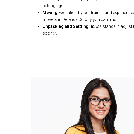
belongings.
Moving:
Execution by our trained and experience
movers in Defence Colony you can trust.
Unpacking and Settling In:
Assistance in adjusti
sooner.