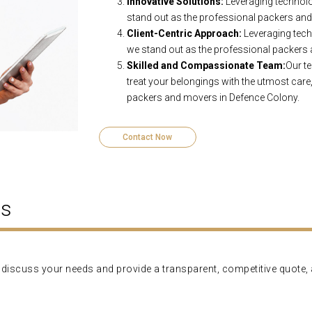
Innovative Solutions:
Leveraging technolo
stand out as the professional packers an
Client-Centric Approach:
Leveraging tech
we stand out as the professional packers
Skilled and Compassionate Team:
Our te
treat your belongings with the utmost care,
packers and movers in Defence Colony.
Contact Now
ns
'll discuss your needs and provide a transparent, competitive quote