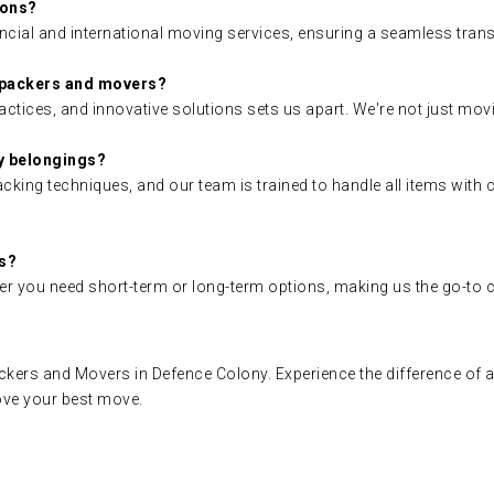
ions?
ncial and international moving services, ensuring a seamless trans
 packers and movers?
ctices, and innovative solutions sets us apart. We're not just mov
y belongings?
king techniques, and our team is trained to handle all items with 
gs?
r you need short-term or long-term options, making us the go-to ch
ers and Movers in Defence Colony. Experience the difference of a
ove your best move.