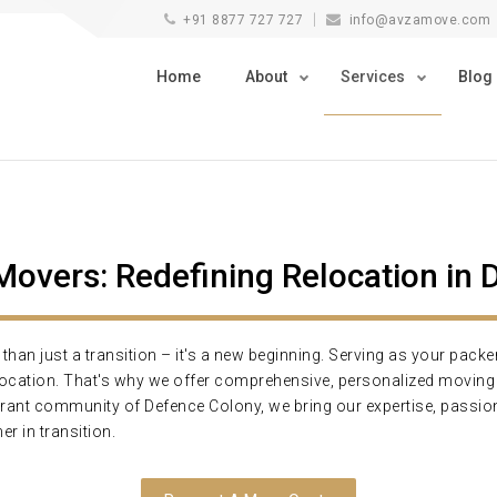
+91 8877 727 727
info@avzamove.com
Home
About
Services
Blog
vers: Redefining Relocation in 
an just a transition – it's a new beginning. Serving as your pack
elocation. That's why we offer comprehensive, personalized movi
brant community of Defence Colony, we bring our expertise, passion
er in transition.