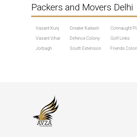
Packers and Movers Delhi
Vasant Kunj
Greater Kailash
Connaught Pl
Vasant Vihar
Defence Colony
Golf Links
Jorbagh
South Extension
Friends Colo