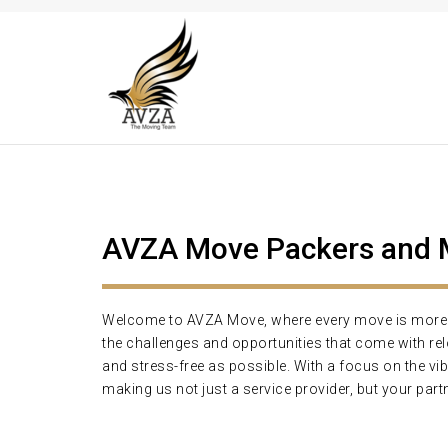
AVZA Move Packers and Mo
Welcome to AVZA Move, where every move is more th
the challenges and opportunities that come with r
and stress-free as possible. With a focus on the vi
making us not just a service provider, but your partn