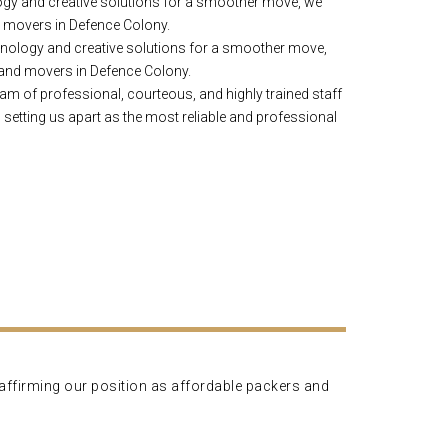
gy and creative solutions for a smoother move, we
d movers in Defence Colony.
nology and creative solutions for a smoother move,
 and movers in Defence Colony.
am of professional, courteous, and highly trained staff
 setting us apart as the most reliable and professional
, affirming our position as affordable packers and