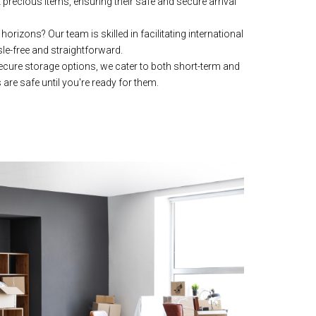
precious items, ensuring their safe and secure arrival
orizons? Our team is skilled in facilitating international
e-free and straightforward.
secure storage options, we cater to both short-term and
are safe until you're ready for them.