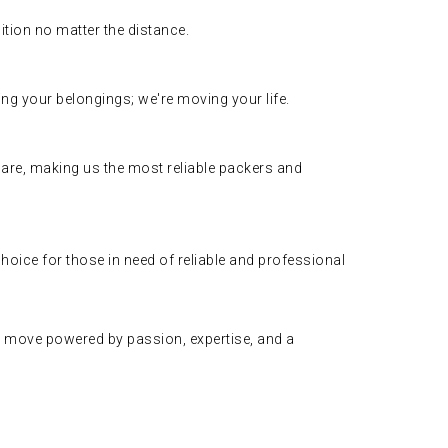
ition no matter the distance.
ing your belongings; we're moving your life.
care, making us the most reliable packers and
oice for those in need of reliable and professional
 move powered by passion, expertise, and a