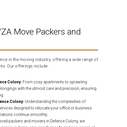
AVZA Move Packers and
ce in the moving industry, offering a wide range of
nts. Our offerings include:
nce Colony:
From cosy apartments to sprawling
longings with the utmost care and precision, ensuring
ng.
ence Colony:
Understanding the complexities of
rvices designed to relocate your office or business
rations continue smoothly.
nced packers and movers in Defence Colony, we