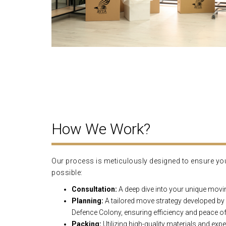
How We Work?
Our process is meticulously designed to ensure yo
possible:
Consultation:
A deep dive into your unique movi
Planning:
A tailored move strategy developed by
Defence Colony, ensuring efficiency and peace o
Packing:
Utilizing high-quality materials and exp