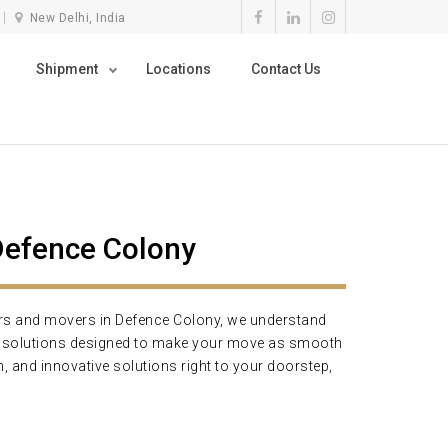
New Delhi, India
Shipment
Locations
Contact Us
Defence Colony
ers and movers in Defence Colony, we understand
ng solutions designed to make your move as smooth
, and innovative solutions right to your doorstep,