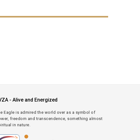
VZA - Alive and Energized
e Eagle is admired the world over as a symbol of
wer, freedom and transcendence, something almost
iritual in nature.