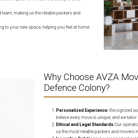
d team, making us the reliable packers and
ng to your new space, helping you feel at home
Why Choose AVZA Move
Defence Colony?
Personalized Experience:
Recognized as 
believe every move is unique, and we tailor
Ethical and Legal Standards:
Our operatio
us the most reliable packers and movers i