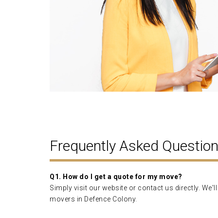
Frequently Asked Questio
Q1. How do I get a quote for my move?
Simply visit our website or contact us directly. We
movers in Defence Colony.