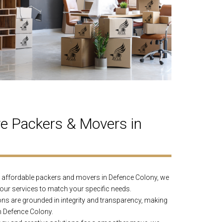
 Packers & Movers in
affordable packers and movers in Defence Colony, we
 our services to match your specific needs.
ns are grounded in integrity and transparency, making
n Defence Colony.