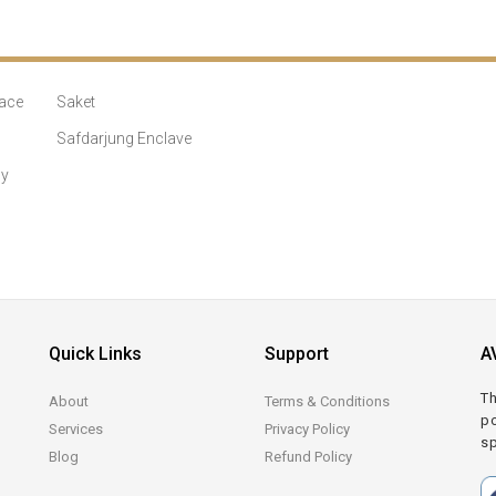
ace
Saket
Safdarjung Enclave
ny
Quick Links
Support
A
Th
About
Terms & Conditions
po
Services
Privacy Policy
sp
Blog
Refund Policy